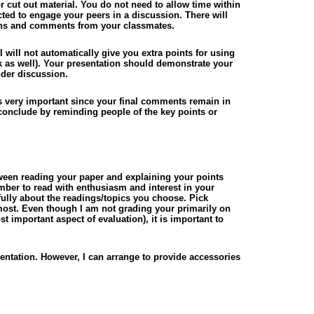
cut out material. You do not need to allow time within
cted to engage your peers in a discussion. There will
tions and comments from your classmates.
I will not automatically give you extra points for using
rk as well). Your presentation should demonstrate your
nder discussion.
 is very important since your final comments remain in
 conclude by reminding people of the key points or
tween reading your paper and explaining your points
mber to read with enthusiasm and interest in your
fully about the readings/topics you choose. Pick
 most. Even though I am not grading your primarily on
st important aspect of evaluation), it is important to
entation. However, I can arrange to provide accessories