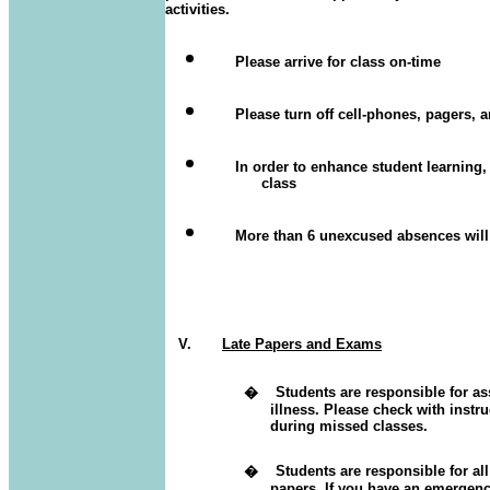
activities.
Please arrive for class on-time
Please turn off cell-phones, pagers, 
In order to enhance student learning
class
More than 6 unexcused absences will 
V.
Late Papers and Exams
�
Students are responsible for 
illness.
Please check with instr
during missed classes.
�
Students are responsible for 
papers.
If you have an emergency