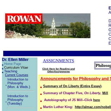
E
A
D
R
G
O
O
E
Dr. Ellen Miller
ASSIGNMENTS
Home Page
Philoso
Curriculum Vitae
Click Here for Reading and
Teaching
OtherAssignments
Current Courses
Announcements
for Philosophy and 
Introduction to
Philosophy
Summary of On Liberty (Entire Essay)
.
(Mon. & Weds.)
Summary of Chapter Five,
On Liberty
,
Mill
Introduction to
Philosophy
Autobiography of JS Mill--Click
here
(Tuesday)
Martin Luther King:
http://almaz.com/nobel