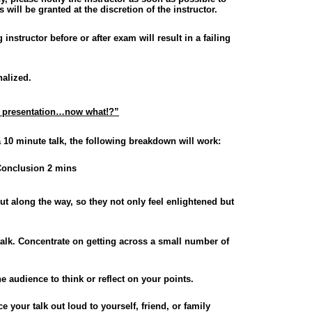
will be granted at the discretion of the instructor.
nstructor before or after exam will result in a failing
nalized.
al presentation…now what!?”
a 10 minute talk, the following breakdown will work:
onclusion 2 mins
t along the way, so they not only feel enlightened but
talk. Concentrate on getting across a small number of
he audience to think or reflect on your points.
ce your talk out loud to yourself, friend, or family