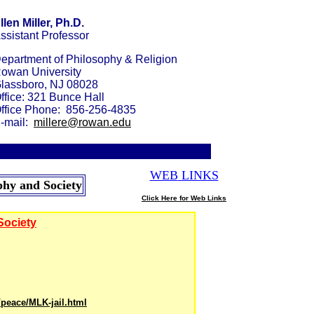
llen Miller, Ph.D.
ssistant Professor
epartment of Philosophy & Religion
owan University
lassboro, NJ 08028
ffice: 321 B
unce
Hall
ffice Phone: 856-256-4835
-mail:
millere@rowan.edu
WEB
LINKS
_
phy and Society
Click Here for Web Links
Society
/peace/MLK-jail.html