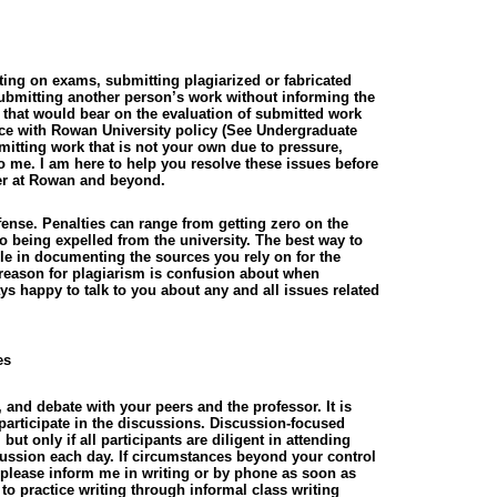
ting on exams, submitting plagiarized or fabricated
ubmitting another person’s work without informing the
n that would bear on the evaluation of submitted work
ance with Rowan University policy (See Undergraduate
bmitting work that is not your own due to pressure,
to me. I am here to help you resolve these issues before
er at Rowan and beyond.
ense. Penalties can range from getting zero on the
o being expelled from the university. The best way to
le in documenting the sources you rely on for the
eason for plagiarism is confusion about when
ys happy to talk to you about any and all issues related
es
and debate with your peers and the professor. It is
 participate in the discussions. Discussion-focused
ut only if all participants are diligent in attending
ussion each day. If circumstances beyond your control
 please inform me in writing or by phone as soon as
 to practice writing through informal class writing