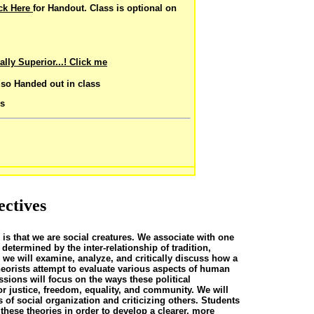
ick Here
for Handout. Class is optional on
lly Superior...!
Click me
lso Handed out in class
cs
ectives
 is that we are social creatures. We associate with one
etermined by the inter-relationship of tradition,
 we will examine, analyze, and critically discuss how a
theorists attempt to evaluate various aspects of human
ssions will focus on the ways these political
 justice, freedom, equality, and community. We will
 of social organization and criticizing others. Students
 these theories in order to develop a clearer, more