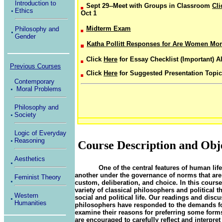
Introduction to
Sept 29--Meet with Groups in Classroom
Cl
Ethics
Oct 1
Midterm Exam
Philosophy and
Gender
Katha Pollitt Responses for Are Women Mora
Click
Here
for Essay Checklist (Important) A
Previous Courses
Click
Here
for Suggested Presentation Topi
Contemporary
Moral Problems
Philosophy and
Society
Logic of Everyday
Reasoning
Course Description and Obj
Aesthetics
One of the central features of human life
another under the governance of norms that are d
Feminist Theory
custom, deliberation, and choice. In this course
variety of classical philosophers and political 
Western
social and political life. Our readings and discu
Humanities
philosophers have responded to the demands for
examine their reasons for preferring some forms
are encouraged to carefully reflect and interpret