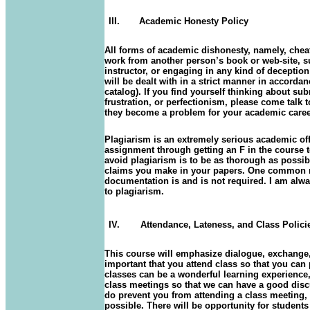
III.
Academic Honesty Policy
All forms of academic dishonesty, namely, chea
work from another person’s book or web-site, s
instructor, or engaging in any kind of deceptio
will be dealt with in a strict manner in accord
catalog). If you find yourself thinking about su
frustration, or perfectionism, please come talk 
they become a problem for your academic care
Plagiarism is an extremely serious academic off
assignment through getting an F in the course t
avoid plagiarism is to be as thorough as possib
claims you make in your papers. One common r
documentation is and is not required. I am alwa
to plagiarism.
IV.
Attendance, Lateness, and Class Polici
This course will emphasize dialogue, exchange, 
important that you attend class so that you can
classes can be a wonderful learning experience, b
class meetings so that we can have a good disc
do prevent you from attending a class meeting,
possible. There will be opportunity for students