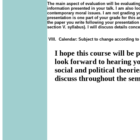
The main aspect of evaluation will be evaluatin
information presented in your talk. I am also look
contemporary moral issues. I am not grading you
presentation is one part of your grade for this
the paper you write following your presentatio
section V. syllabus
). I will discuss details conc
VIII.
Calendar: Subject to change according to
I hope this course will be 
look forward to hearing yo
social and political theor
discuss throughout the sem