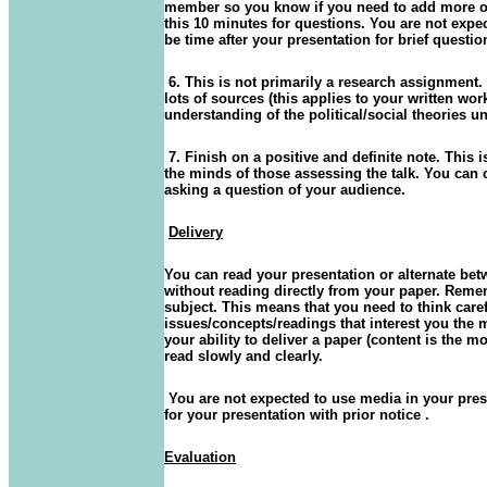
member so you know if you need to add more or 
this 10 minutes for questions. You are not expe
be time after your presentation for brief ques
6. This is not primarily a research assignment. 
lots of sources (this applies to your written wo
understanding of the political/social theories u
7. Finish on a positive and definite note. This
the minds of those assessing the talk. You can
asking a question of your audience.
Delivery
You can read your presentation or alternate be
without reading directly from your paper. Reme
subject. This means that you need to think care
issues/concepts/readings that interest you the
your ability to deliver a paper (content is the mo
read slowly and clearly.
You are not expected to use media in your pres
for your presentation with prior notice .
Evaluation