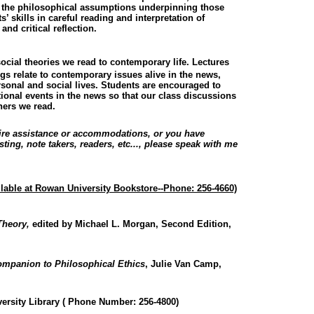
nd the philosophical assumptions underpinning those
’ skills in careful reading and interpretation of
and critical reflection.
cial theories we read to contemporary life. Lectures
s relate to contemporary issues alive in the news,
rsonal and social lives. Students are encouraged to
tional events in the news so that our class discussions
phers we read.
uire assistance or accommodations, or you have
ing, note takers, readers, etc..., please speak with me
ilable at Rowan University Bookstore--Phone: 256-4660)
Theory,
edited by Michael L. Morgan, Second Edition,
Companion to Philosophical Ethics
, Julie Van Camp,
versity Library ( Phone Number: 256-4800)