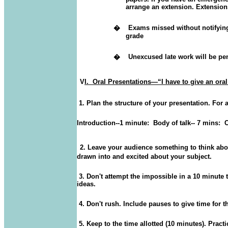
arrange an extension.
Extensions 
�
Exams missed without notifying i
grade
�
Unexcused late work will be pe
V
I.
Oral Presentations—“I have to give an or
1. Plan the structure of your presentation. For 
Introduction--1 minute:
Body of talk-- 7 mins:
C
2. Leave your audience something to think abou
drawn into and excited about your subject.
3. Don't attempt the impossible in a 10 minute 
ideas.
4. Don't rush. Include pauses to give time for t
5. Keep to the time allotted (10 minutes). Practi