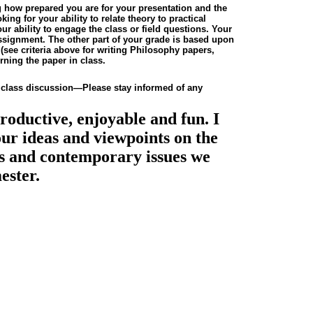
g how prepared you are for your presentation and the
ing for your ability to relate theory to practical
r ability to engage the class or field questions. Your
 assignment. The other part of your grade is based upon
n
(see criteria above for writing Philosophy papers,
erning the paper in class.
 class discussion—Please stay informed of any
productive, enjoyable and fun. I
ur ideas and viewpoints on the
ies and contemporary issues we
ester.