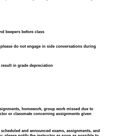
and beepers before class
, please do not engage in side conversations during
result in grade depreciation
assignments, homework, group work missed due to
uctor or classmate concerning assignments given
all scheduled and announced exams, assignments, and
, please notify the instructor as soon as possible to