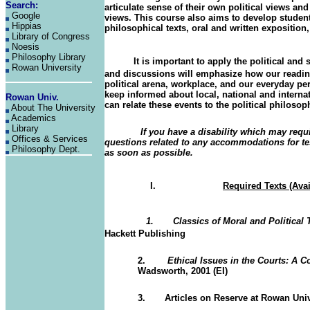
Search:
articulate sense of their own political views a
Google
views. This course also aims to develop students
Hippias
philosophical texts, oral and written exposition, 
Library of Congress
Noesis
Philosophy Library
It is important to apply the political and so
Rowan University
and discussions will emphasize how our reading
political arena, workplace, and our everyday pe
keep informed about local, national and interna
Rowan Univ
.
can relate these events to the political philoso
About The University
Academics
Library
If you have a disability which may req
Offices & Services
questions related to any accommodations for test
Philosophy Dept.
as soon as possible.
I.
Required Texts (Ava
1. Classics of Moral and Political 
Hackett Publishing
2.
Ethical Issues in the Courts: A 
Wadsworth, 2001 (EI)
3.
Articles on Reserve at Rowan Uni