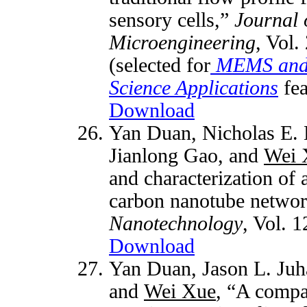
sensory cells,”
Journal 
Microengineering
, Vol.
(selected for
MEMS and 
Science Applications
fea
Download
Yan Duan,
Nicholas E.
Jianlong Gao, and
Wei 
and characterization of 
carbon nanotube netwo
Nanotechnology
, Vol. 
Download
Yan Duan,
Jason L. Juh
and
Wei Xue
, “A compar