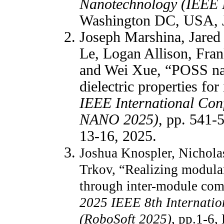
Nanotechnology (IEEE
Washington DC, USA, J
Joseph Marshina, Jared
Le, Logan Allison, Fra
and Wei Xue, “POSS nan
dielectric properties for
IEEE International Con
NANO 2025)
, pp. 541
13-16, 2025.
Joshua Knospler, Nichola
Trkov, “Realizing modular
through inter-module co
2025 IEEE 8th Internatio
(RoboSoft 2025)
, pp.1-6,