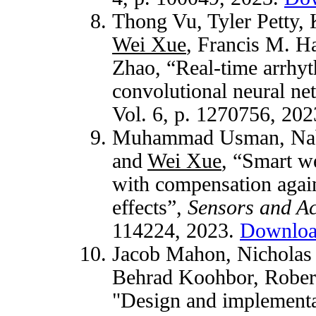
Thong Vu, Tyler Petty
Wei Xue
, Francis M. H
Zhao, “Real-time arrhyt
convolutional neural n
Vol. 6, p. 1270756, 20
Muhammad Usman, Nabil
and
Wei Xue
, “Smart we
with compensation again
effects”,
Sensors and Ac
114224, 2023.
Downlo
Jacob Mahon, Nicholas 
Behrad Koohbor, Rober
"Design and implementati