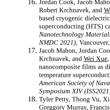
Jordan Cook, Jacob Maho
Robert Krchnavek, and
W
based cryogenic dielectri
superconducting (HTS) c
Nanotechnology Material
NMDC 2021)
, Vancouver
Jacob Mahon, Jordan Coo
Krchnavek, and
Wei Xue
nanocomposite films as di
temperature superconduct
American Society of Naval
Symposium XIV (ISS2021
Tyler Petty, Thong Vu, X
Greggory Murray, Franci