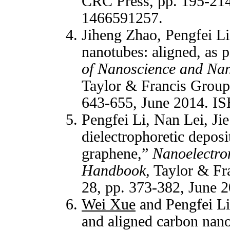
CRC Press, pp. 195-21
1466591257
.
Jiheng Zhao, Pengfei L
nanotubes: aligned, as 
of Nanoscience and Nan
Taylor & Francis Group
643-655, June 2014. I
Pengfei Li, Nan Lei, Ji
dielectrophoretic deposi
graphene,”
Nanoelectro
Handbook,
Taylor & Fr
28, pp. 373-382, June
Wei Xue
and Pengfei Li,
and aligned carbon nan