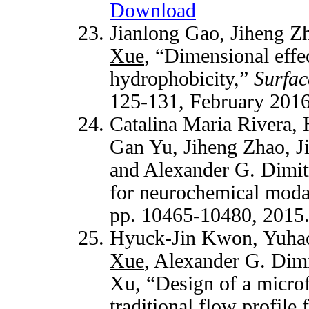
Download
Jianlong Gao, Jiheng Z
Xue
, “Dimensional effec
hydrophobicity,”
Surfac
125-131, February 201
Catalina Maria Rivera,
Gan Yu, Jiheng Zhao, J
and Alexander G. Dimit
for neurochemical moda
pp. 10465-10480, 2015
Hyuck-Jin Kwon, Yuhao
Xue
, Alexander G. Dimi
Xu, “Design of a microf
traditional flow profile