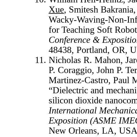
Xue
, Smitesh Bakrania
Wacky-Waving-Non-Infl
for Teaching Soft Robot
Conference & Expositio
48438, Portland, OR, U
Nicholas R. Mahon, Jar
P. Coraggio, John P. Te
Martinez-Castro, Paul 
“Dielectric and mechani
silicon dioxide nanoco
International Mechanic
Exposition (ASME IME
New Orleans, LA, USA