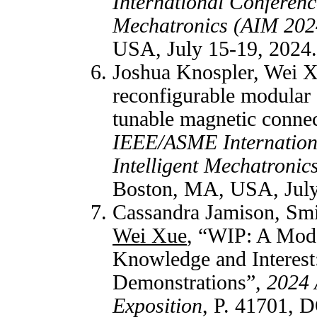
International Conferenc
Mechatronics (AIM 202
USA, July 15-19, 2024.
Joshua Knospler, Wei X
reconfigurable modular 
tunable magnetic conn
IEEE/ASME Internation
Intelligent Mechatroni
Boston, MA, USA, July
Cassandra Jamison, Smi
Wei Xue
, “WIP: A Mode
Knowledge and Interest
Demonstrations”,
2024 
Exposition
, P. 41701, 