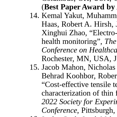
(
Best Paper Award b
Kemal Yakut, Muhamma
Haas, Robert A. Hirsh, 
Xinghui Zhao, “Electro-
health monitoring”,
The
Conference on Healthca
Rochester, MN, USA, J
Jacob Mahon, Nicholas 
Behrad Koohbor, Rober
“Cost-effective tensile t
characterization of thin
2022 Society for Exper
Conference
, Pittsburgh