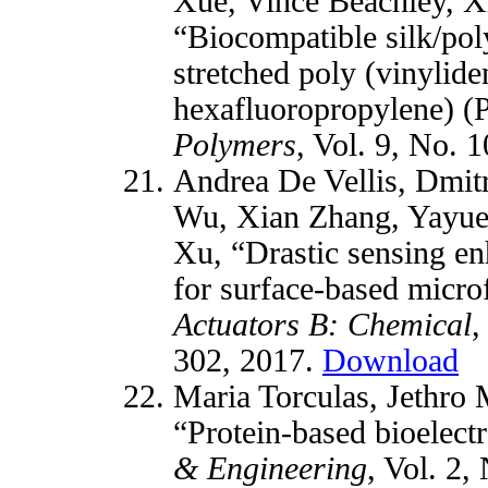
Xue, Vince Beachley, 
“Biocompatible silk/pol
stretched poly (vinylide
hexafluoropropylene) 
Polymers
, Vol. 9, No. 
Andrea De Vellis, Dmit
Wu, Xian Zhang, Yayue 
Xu, “Drastic sensing e
for surface-based micro
Actuators B: Chemical
,
302, 2017.
Download
Maria Torculas, Jethro
“Protein-based bioelect
& Engineering
, Vol. 2,