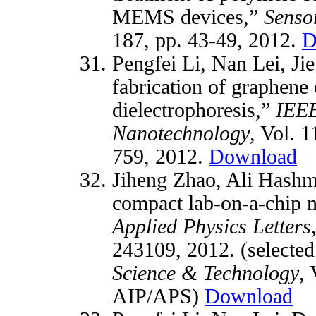
MEMS devices,”
Senso
187, pp. 43-49, 2012.
D
Pengfei Li, Nan Lei, Ji
fabrication of graphene
dielectrophoresis,”
IEEE
Nanotechnology
, Vol. 1
759, 2012.
Download
Jiheng Zhao, Ali Hashm
compact lab-on-a-chip n
Applied Physics Letters
243109, 2012. (selected
Science & Technology
, 
AIP/APS)
Download