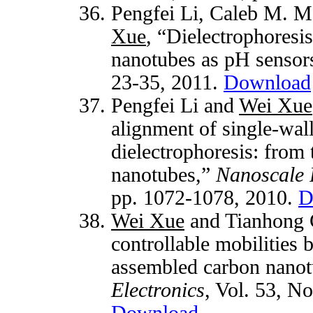
Pengfei Li, Caleb M. M
Xue
, “Dielectrophoresi
nanotubes as pH sensor
23-35, 2011.
Download
Pengfei Li and
Wei Xue
alignment of single-wal
dielectrophoresis: from 
nanotubes,”
Nanoscale 
pp. 1072-1078, 2010.
D
Wei Xue
and Tianhong C
controllable mobilities 
assembled carbon nano
Electronics
, Vol. 53, N
Download