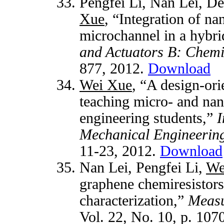
Pengfei Li, Nan Lei, De
Xue
, “Integration of na
microchannel in a hybri
and Actuators B: Chemi
877, 2012.
Download
Wei Xue
, “A design-or
teaching micro- and nan
engineering students,”
I
Mechanical Engineerin
11-23, 2012.
Download
Nan Lei, Pengfei Li,
We
graphene chemiresistors
characterization,”
Measu
Vol. 22, No. 10, p. 107