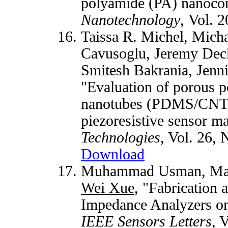
polyamide (PA) nanoco
Nanotechnology
, Vol. 
Taissa R. Michel, Mich
Cavusoglu, Jeremy Deck
Smitesh Bakrania, Jenn
"Evaluation of porous 
nanotubes (PDMS/CNTs
piezoresistive sensor ma
Technologies
, Vol. 26, 
Download
Muhammad Usman, Mari
Wei Xue
, "Fabrication 
Impedance Analyzers on 
IEEE Sensors Letters
, 