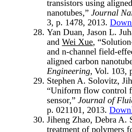
transistors using align
nanotubes,”
Journal Na
3, p. 1478, 2013.
Down
Yan Duan,
Jason L. Juh
and
Wei Xue
, “Solution
and n-channel field-effe
aligned carbon nanotub
Engineering
, Vol. 103,
Stephen A. Solovitz,
Ji
“Uniform flow control f
sensor,”
Journal of Flu
p. 021101, 2013.
Down
Jiheng Zhao, Debra A. 
treatment of polymers fo