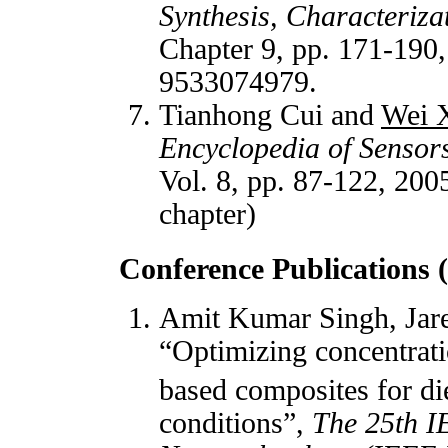
Synthesis, Characteriza
Chapter 9, pp. 171-190
9533074979.
Tianhong Cui and
Wei 
Encyclopedia of Sensor
Vol. 8, pp. 87-122, 200
chapter)
Conference Publications 
Amit Kumar Singh, Jare
“Optimizing concentrat
based composites for di
conditions”,
The 25th I