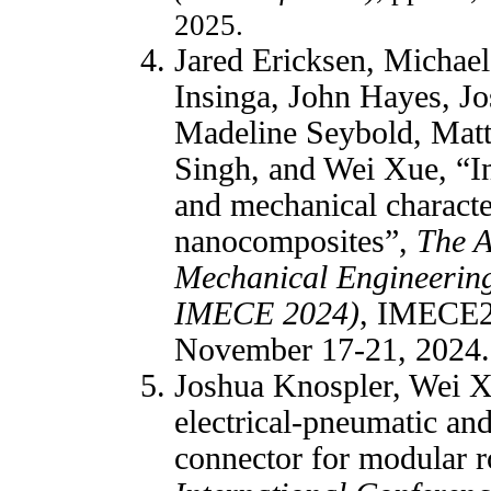
2025.
Jared Ericksen, Michael
Insinga, John Hayes, J
Madeline Seybold, Matt
Singh, and Wei Xue, “Inv
and mechanical characte
nanocomposites”,
The A
Mechanical Engineerin
IMECE 2024)
, IMECE2
November 17-21, 2024.
Joshua Knospler, Wei X
electrical-pneumatic an
connector for modular 