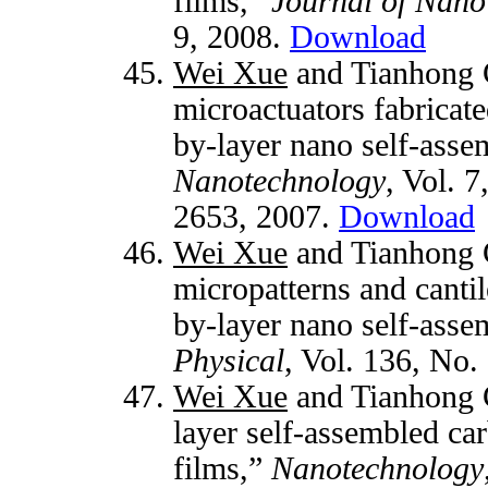
films,”
Journal of Nano
9, 2008.
Download
Wei Xue
and Tianhong 
microactuators fabricat
by-layer nano self-asse
Nanotechnology
, Vol. 7
2653, 2007.
Download
Wei Xue
and Tianhong 
micropatterns and cantil
by-layer nano self-asse
Physical
, Vol. 136, No.
Wei Xue
and Tianhong C
layer self-assembled ca
films,”
Nanotechnology