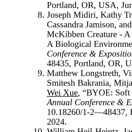
Portland, OR, USA, Jun
Joseph Midiri, Kathy T
Cassandra Jamison, an
McKibben Creature - A 
A Biological Environm
Conference & Expositio
48435, Portland, OR, U
Matthew Longstreth, Vi
Smitesh Bakrania, Mitj
Wei Xue
, “BYOE: Soft 
Annual Conference & E
10.18260/1-2—48437, P
2024.
William Heil-Heintz, Ja