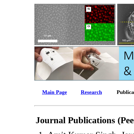
Main Page
Research
Publica
Journal Publications (Pe