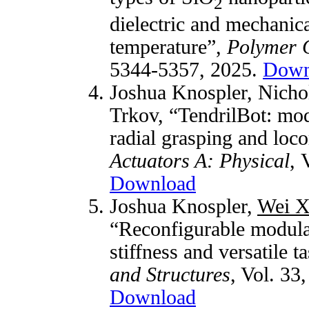
2
dielectric and mechanic
temperature”,
Polymer 
5344-5357, 2025.
Down
Joshua Knospler, Nicho
Trkov, “TendrilBot: modu
radial grasping and loc
Actuators A: Physical
, 
Download
Joshua Knospler,
Wei X
“Reconfigurable modula
stiffness and versatile t
and Structures
, Vol. 33
Download