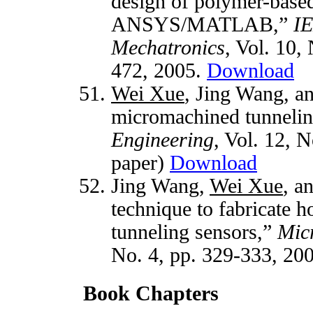
design of polymer-based
ANSYS/MATLAB,”
IE
Mechatronics
, Vol. 10,
472, 2005.
Download
Wei Xue
, Jing Wang, a
micromachined tunnelin
Engineering
, Vol. 12, N
paper)
Download
Jing Wang,
Wei Xue
, a
technique to fabricate
tunneling sensors,”
Mic
No. 4, pp. 329-333, 20
Book Chapters