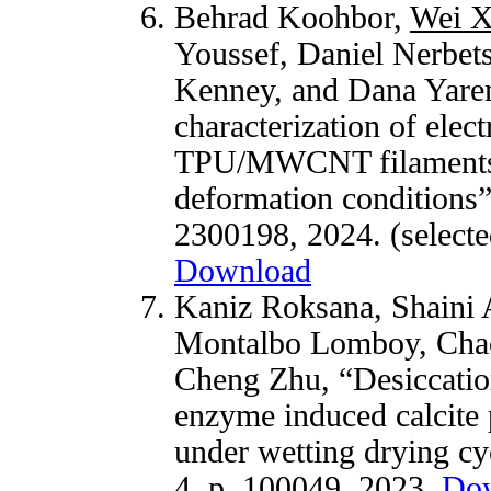
Behrad Koohbor,
Wei 
Youssef, Daniel Nerbets
Kenney, and Dana Yarem
characterization of elec
TPU/MWCNT filaments fo
deformation conditions
2300198, 2024.
(select
Download
Kaniz Roksana, Shaini
Montalbo Lomboy, Cha
Cheng Zhu, “Desiccatio
enzyme induced calcite p
under wetting drying cy
4, p. 100049, 2023.
Do