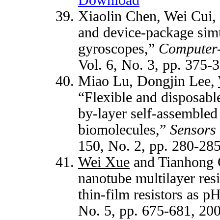
Xiaolin Chen, Wei Cui,
and device-package sim
gyroscopes,”
Computer-
Vol. 6, No. 3, pp. 375-
Miao Lu, Dongjin Lee,
“Flexible and disposab
by-layer self-assemble
biomolecules,”
Sensors 
150, No. 2, pp. 280-28
Wei Xue
and Tianhong C
nanotube multilayer res
thin-film resistors as p
No. 5, pp. 675-681, 20