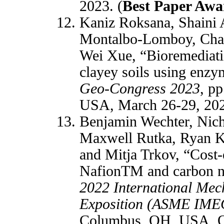
2023. (
Best Paper Aw
Kaniz Roksana, Shaini
Montalbo-Lomboy, Cha
Wei Xue, “Bioremediatio
clayey soils using enzym
Geo-Congress 2023
, p
USA, March 26-29, 20
Benjamin Wechter, Nich
Maxwell Rutka, Ryan 
and Mitja Trkov, “Cost-e
NafionTM and carbon n
2022 International Mec
Exposition (ASME IME
Columbus, OH, USA, O