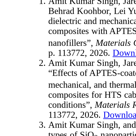
Amit Kumar Singh, Jare
Behrad Koohbor, Lei Y
dielectric and mechanic
composites with APTES
nanofillers”,
Materials 
p. 113772, 2026.
Down
Amit Kumar Singh, Jare
“Effects of APTES-coa
mechanical, and therma
composites for HTS cabl
conditions”,
Materials 
113772, 2026.
Downlo
Amit Kumar Singh, an
types of SiO
nanopartic