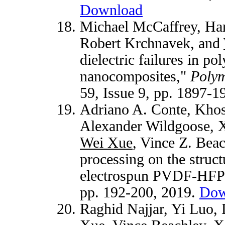
Download
Michael McCaffrey, Har
Robert Krchnavek, and
dielectric failures in po
nanocomposites,"
Polym
59, Issue 9, pp. 1897-
Adriano A. Conte, Khos
Alexander Wildgoose, X
Wei Xue
, Vince Z. Beac
processing on the struct
electrospun PVDF-HFP 
pp. 192-200, 2019.
Dow
Raghid Najjar, Yi Luo,