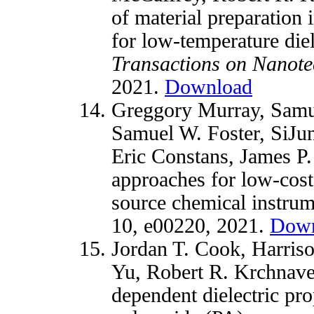
of material preparation
for low-temperature diel
Transactions on Nanot
2021.
Download
Greggory Murray, Samue
Samuel W. Foster, SiJun
Eric Constans, James P.
approaches for low-cos
source chemical instru
10, e00220, 2021.
Down
Jordan T. Cook, Harris
Yu, Robert R. Krchnav
dependent dielectric pro