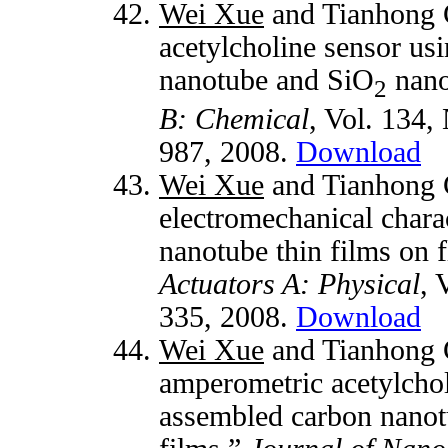
Wei Xue
and Tianhong C
acetylcholine sensor us
nanotube and SiO
nano
2
B: Chemical
, Vol. 134,
987, 2008.
Download
Wei Xue
and Tianhong C
electromechanical charac
nanotube thin films on f
Actuators A: Physical
, 
335, 2008.
Download
Wei Xue
and Tianhong C
amperometric acetylcho
assembled carbon nanotu