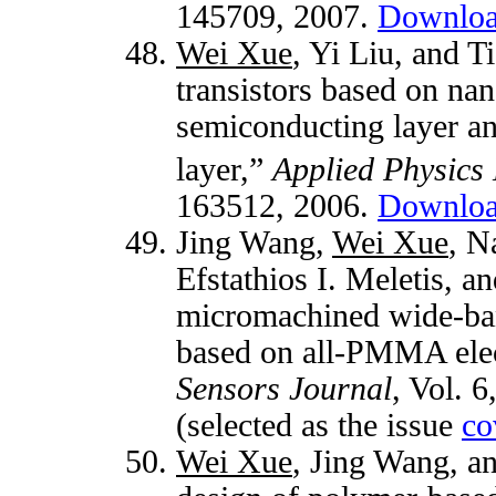
145709, 2007.
Downlo
Wei Xue
, Yi Liu, and 
transistors based on n
semiconducting layer a
layer,”
Applied Physics 
163512, 2006.
Downlo
Jing Wang,
Wei Xue
, N
Efstathios I. Meletis, 
micromachined wide-ban
based on all-PMMA elec
Sensors Journal
, Vol. 
(selected as the issue
co
Wei Xue
, Jing Wang, a