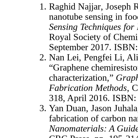
Raghid Najjar
, Joseph 
nanotube sensing in food
Sensing Techniques for 
Royal Society of Chemis
September 2017. ISBN
Nan Lei, Pengfei Li, A
“Graphene chemiresistor
characterization,”
Graph
Fabrication Methods
, 
318, April 2016. ISBN
Yan Duan, Jason Juhala
fabrication of carbon na
Nanomaterials: A Guide