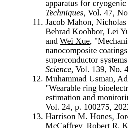
apparatus for cryogenic
Techniques
, Vol. 47, N
Jacob Mahon, Nicholas 
Behrad Koohbor, Lei Y
and
Wei Xue
, "Mechani
nanocomposite coatings 
superconductor systems
Science
, Vol. 139, No.
Muhammad Usman, Ada
"Wearable ring bioelect
estimation and monitori
Vol. 24, p. 100275, 20
Harrison M. Hones, Jor
McCaffrey, Robert R. 